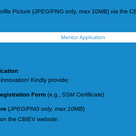
ofile Picture (JPEG/PNG only, max 10MB) via the CB
Mentor Application
ication
 innovation! Kindly provide:
gistration Form
(e.g., SSM Certificate)
ure
(
JPEG/PNG only, max 10MB
)
 on the CBIEV website: