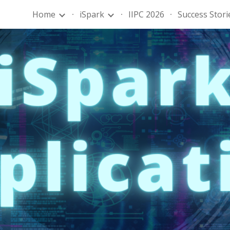
Home
iSpark
IIPC 2026
Success Stori
ip to main content
Skip to navigat