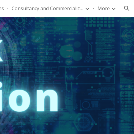
es
Consultancy and Commercialization
More
ion