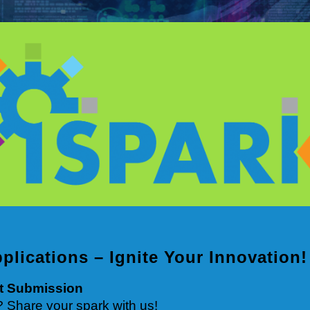
pplications – Ignite Your Innovation!
ct Submission
? Share your spark with us!