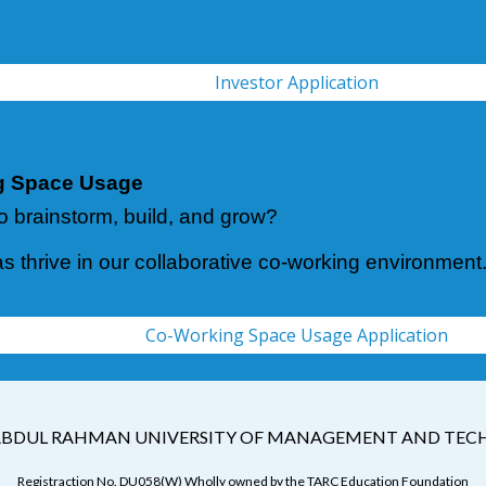
Investor Application
g Space Usage
o brainstorm, build, and grow?
as thrive in our collaborative co-working environment
Co-Working Space Usage Application
BDUL RAHMAN UNIVERSITY OF MANAGEMENT AND TE
Registraction No. DU058(W) Wholly owned by the TARC Education Foundation