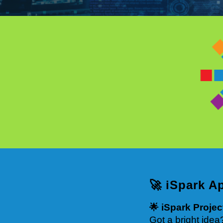
🚀 iSpark A
🌟 iSpark Proje
Got a bright idea