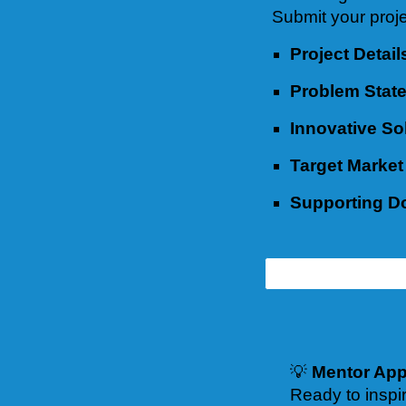
Submit your proje
Project Detail
Problem Stat
Innovative So
Target Market
Supporting 
💡
Mentor App
Ready to inspi