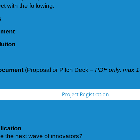
ct with the following:
s
ement
lution
Document
(Proposal or Pitch Deck –
PDF only, max 
Project Registration
lication
re the next wave of innovators?