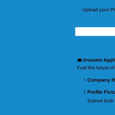
Upload your Pr
💼 Investor Appl
Fuel the future of
Company Re
Profile Pict
Submit both