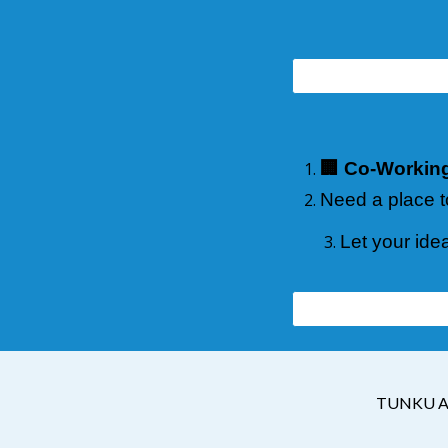
🏢 Co-Workin
Need a place t
Let your ide
TUNKU A