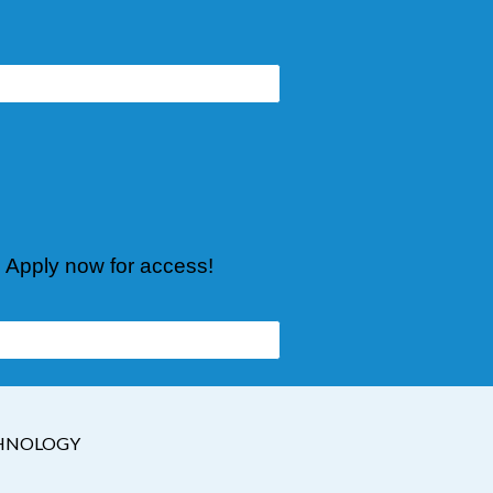
. Apply now for access!
CHNOLOGY