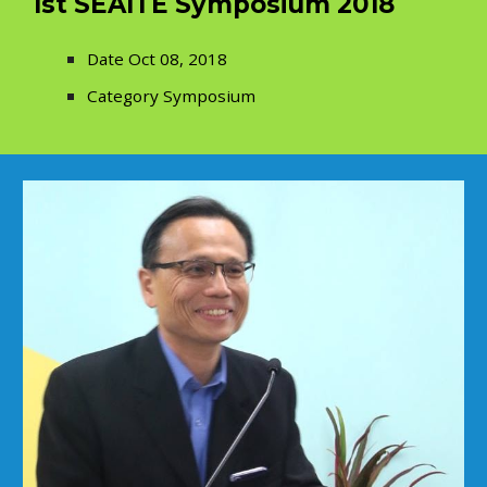
1st SEAITE Symposium 2018
Date Oct 08, 2018
Category Symposium