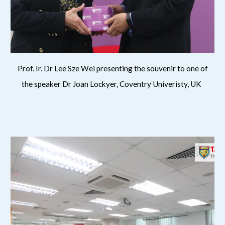
Prof. Ir. Dr Lee Sze Wei presenting the souvenir to one of
the speaker Dr Joan Lockyer, Coventry Univeristy, UK