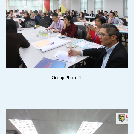
Group Photo 1