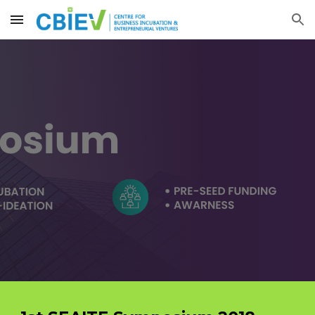
Skip to main content
Skip to navigation