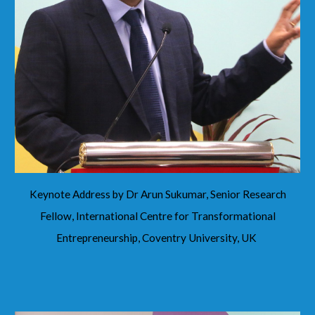
Keynote Address by Dr Arun Sukumar, Senior Research
Fellow, International Centre for Transformational
Entrepreneurship, Coventry University, UK