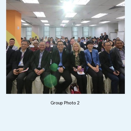
Group Photo 2