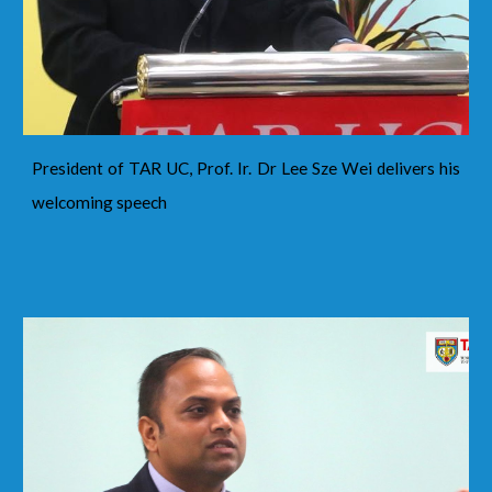
President of TAR UC, Prof. Ir. Dr Lee Sze Wei delivers his
welcoming speech