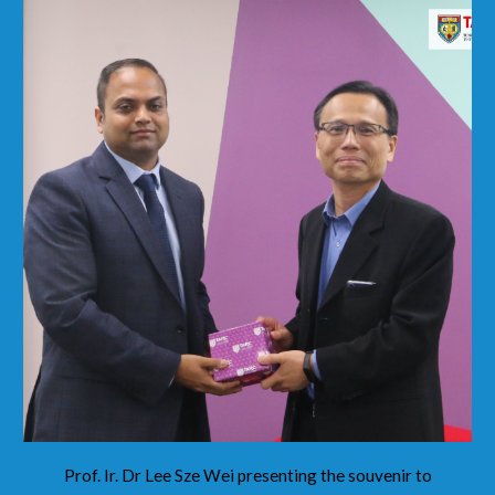
Prof. Ir. Dr Lee Sze Wei presenting the souvenir to