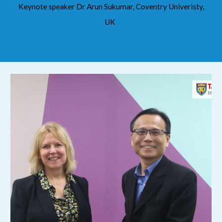
Keynote speaker Dr Arun Sukumar, Coventry Univeristy,
UK