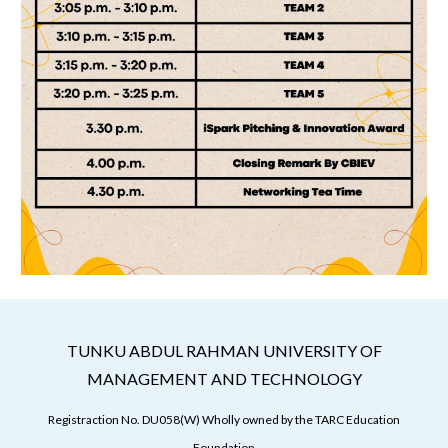
TUNKU ABDUL RAHMAN UNIVERSITY OF
MANAGEMENT AND TECHNOLOGY
Registraction No. DU058(W) Wholly owned by the TARC Education
Foundation