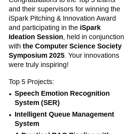
and their supervisors for winning the
iSpark Pitching & Innovation Award
and participating in the
iSpark
Ideation Session
, held in conjunction
with
the Computer Science Society
Symposium 2025
. Your innovations
were truly inspiring!
Top 5 Projects:
Speech Emotion Recognition
System (SER)
Intelligent Queue Management
System