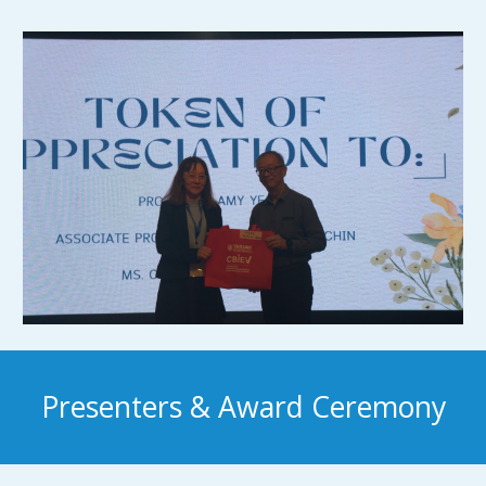
Presenters & Award Ceremony