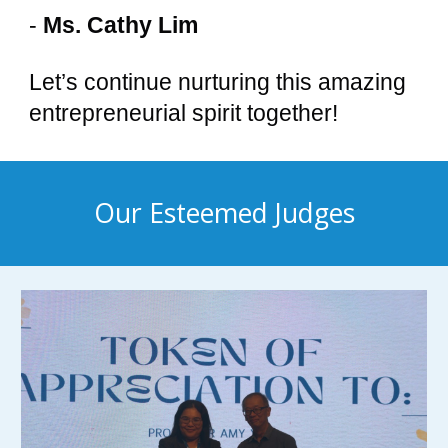
-
Ms. Cathy Lim
Let’s continue nurturing this amazing
entrepreneurial spirit together!
Our Esteemed Judges