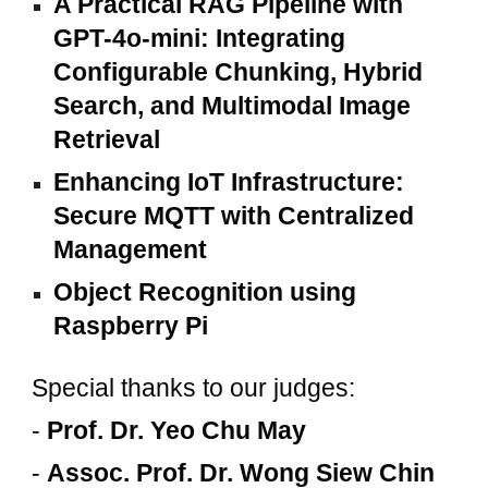
A Practical RAG Pipeline with
GPT-4o-mini: Integrating
Configurable Chunking, Hybrid
Search, and Multimodal Image
Retrieval
Enhancing IoT Infrastructure:
Secure MQTT with Centralized
Management
Object Recognition using
Raspberry Pi
Special thanks to our judges:
-
Prof. Dr. Yeo Chu May
-
Assoc. Prof. Dr. Wong Siew Chin