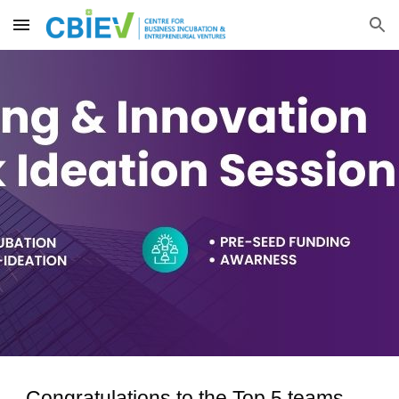
Skip to main content
Skip to navigation
Congratulations to the Top 5 teams