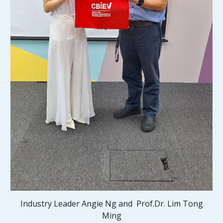
Industry Leader Angie Ng and
Prof.Dr. Lim Tong
Ming