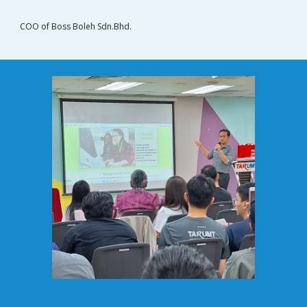
COO of Boss Boleh Sdn.Bhd.