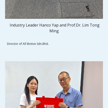
Industry Leader Hanco Yap and
Prof.Dr. Lim Tong
Ming
.
Director of All Motive Sdn.Bhd