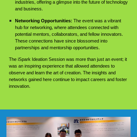
industries, offering a glimpse into the future of technology
and business.
Networking Opportunities:
The event was a vibrant
hub for networking, where attendees connected with
potential mentors, collaborators, and fellow innovators.
These connections have since blossomed into
partnerships and mentorship opportunities.
The iSpark Ideation Session was more than just an event; it
was an inspiring experience that allowed attendees to
observe and learn the art of creation. The insights and
networks gained here continue to impact careers and foster
innovation.