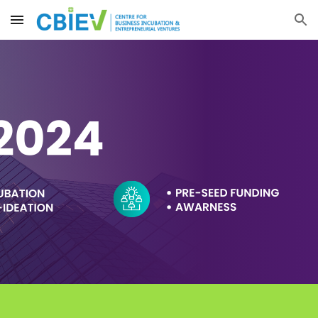
Skip to main content
Skip to navigation