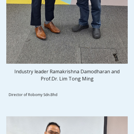
Industry leader Ramakrishna Damodharan and
Prof.Dr. Lim Tong Ming
Director of Robomy Sdn.Bhd