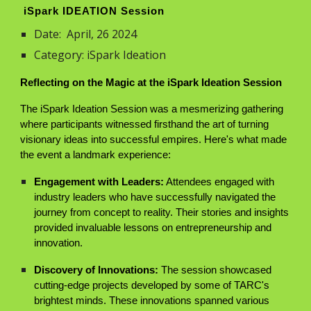
iSpark IDEATION Session
Date:
April, 26
2024
Category: iSpark Ideation
Reflecting on the Magic at the iSpark Ideation Session
The iSpark Ideation Session was a mesmerizing gathering
where participants witnessed firsthand the art of turning
visionary ideas into successful empires. Here's what made
the event a landmark experience:
Engagement with Leaders:
Attendees engaged with
industry leaders who have successfully navigated the
journey from concept to reality. Their stories and insights
provided invaluable lessons on entrepreneurship and
innovation.
Discovery of Innovations:
The session showcased
cutting-edge projects developed by some of TARC's
brightest minds. These innovations spanned various