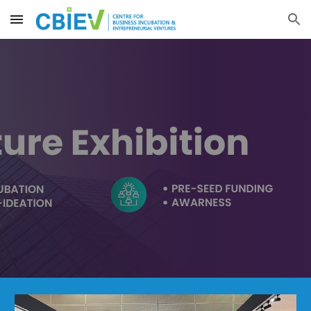
Skip to main content
Skip to navigation