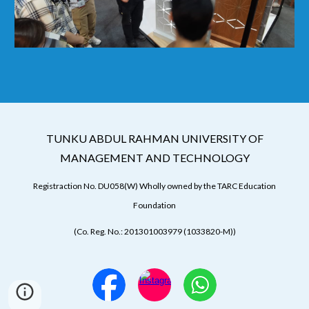
TUNKU ABDUL RAHMAN UNIVERSITY OF
MANAGEMENT AND TECHNOLOGY
Registraction No. DU058(W) Wholly owned by the TARC Education
Foundation
(Co. Reg. No.: 201301003979 (1033820-M))