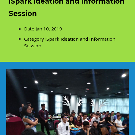
iSpark Ideation and Information
Session
Date Jan 10, 2019
Category iSpark Ideation and Information
Session