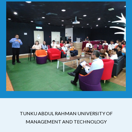
TUNKU ABDUL RAHMAN UNIVERSITY OF
MANAGEMENT AND TECHNOLOGY