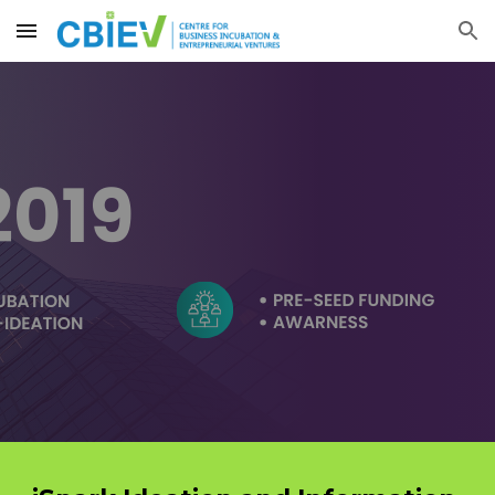
Skip to main content
Skip to navigation