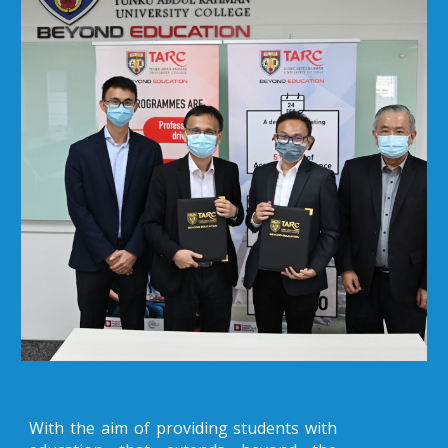
With the aim of providing students with