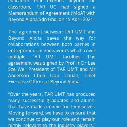
education that extends beyond the
classroom, TAR UC had signed a
Memorandum of Agreement (‘MoA’) with
Beyond Alpha Sdn Bhd, on 19 April 2021
The agreement between TAR UMT and
Beyond Alpha paves the way for
collaborations between both parties in
entrepreneurial endeavours which cover
multiple TAR UMT faculties. The
agreement was signed by Prof Ir Dr Lee
Sze Wei, President of TAR UMT and Mr
Anderson Chua Oou Chuan, Chief
Executive Officer of Beyond Alpha.
“Over the years, TAR UMT has produced
many successful graduates and alumni
that have made a name for themselves.
Moving forward, we have to ensure that
we continue to play our role and remain
highly relevant to the industry players,”