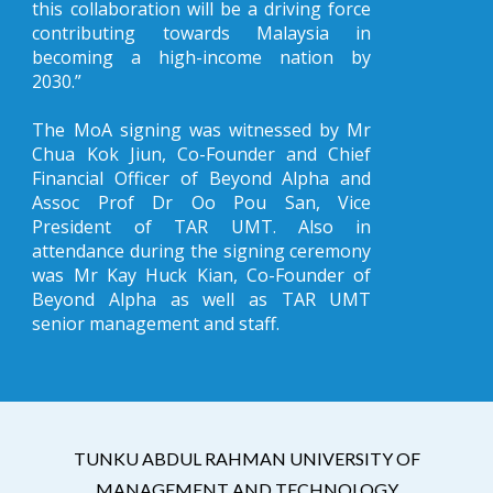
this collaboration will be a driving force
contributing towards Malaysia in
becoming a high-income nation by
2030.”
The MoA signing was witnessed by Mr
Chua Kok Jiun, Co-Founder and Chief
Financial Officer of Beyond Alpha and
Assoc Prof Dr Oo Pou San, Vice
President of TAR UMT. Also in
attendance during the signing ceremony
was Mr Kay Huck Kian, Co-Founder of
Beyond Alpha as well as TAR UMT
senior management and staff.
TUNKU ABDUL RAHMAN UNIVERSITY OF
MANAGEMENT AND TECHNOLOGY