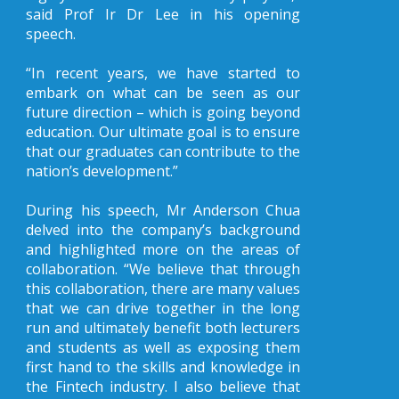
said Prof Ir Dr Lee in his opening
speech.
“In recent years, we have started to
embark on what can be seen as our
future direction – which is going beyond
education. Our ultimate goal is to ensure
that our graduates can contribute to the
nation’s development.”
During his speech, Mr Anderson Chua
delved into the company’s background
and highlighted more on the areas of
collaboration. “We believe that through
this collaboration, there are many values
that we can drive together in the long
run and ultimately benefit both lecturers
and students as well as exposing them
first hand to the skills and knowledge in
the Fintech industry. I also believe that