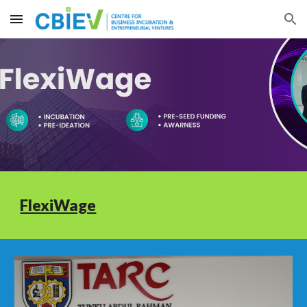
Skip to main content
Skip to navigation
FlexiWage