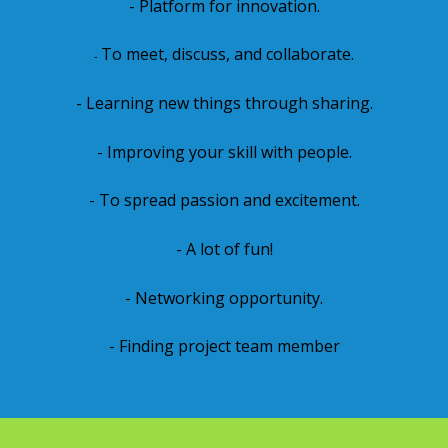
- Platform for innovation.
To meet, discuss, and collaborate.
-
- Learning new things through sharing.
- Improving your skill with people.
- To spread passion and excitement.
- A lot of fun!
- Networking opportunity.
- Finding project team member