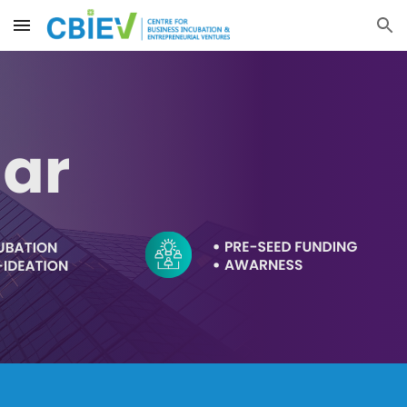
Skip to main content
Skip to navigation