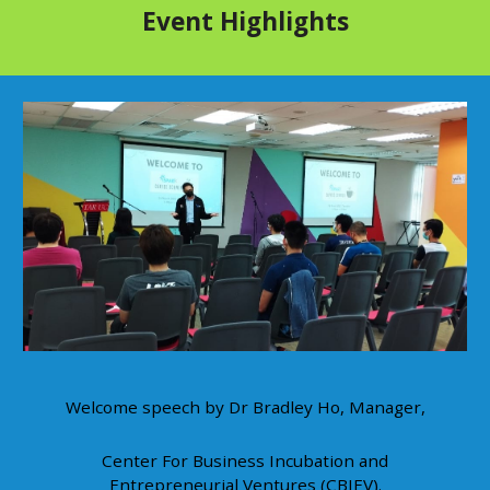
Event Highlights
Welcome speech by Dr Bradley Ho, Manager,
Center For Business Incubation and
Entrepreneurial Ventures (CBIEV).