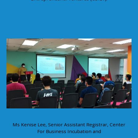
Ms Kenise Lee, Senior Assistant Registrar, Center
For Business Incubation and