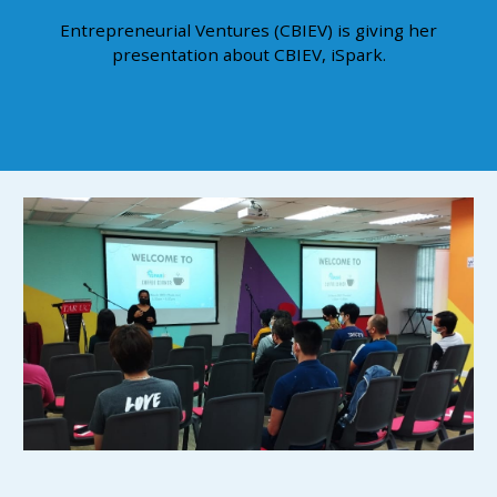
Entrepreneurial Ventures (CBIEV) is giving her
presentation about CBIEV, iSpark.