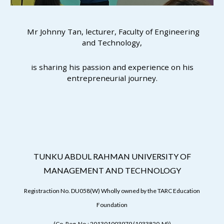
Mr Johnny Tan, lecturer, Faculty of Engineering
and Technology,
is sharing his passion and experience on his
entrepreneurial journey.
TUNKU ABDUL RAHMAN UNIVERSITY OF
MANAGEMENT AND TECHNOLOGY
Registraction No. DU058(W) Wholly owned by the TARC Education
Foundation
(Co. Reg. No.: 201301003979 (1033820-M))