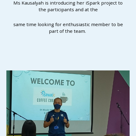
Ms Kausalyah is introducing her iSpark project to
the participants and at the
same time looking for enthusiastic member to be
part of the team.