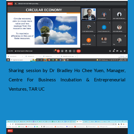
Sharing session by Dr Bradley Ho Chee Yuen, Manager,
Centre For Business Incubation & Entrepreneurial
Ventures, TAR UC