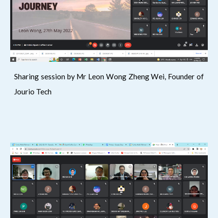
Sharing session by Mr Leon Wong Zheng Wei, Founder of
Jourio Tech