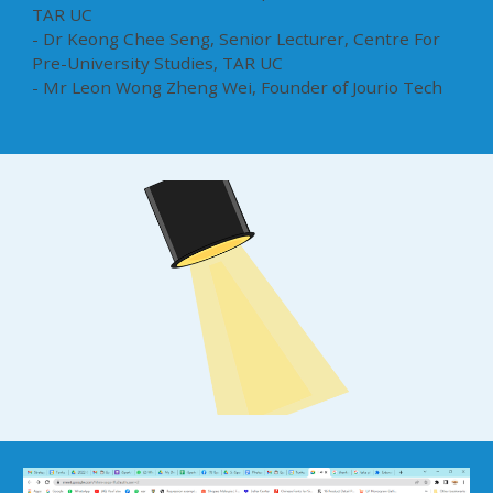
TAR UC
- Dr Keong Chee Seng, Senior Lecturer, Centre For
Pre-University Studies, TAR UC
- Mr Leon Wong Zheng Wei, Founder of Jourio Tech