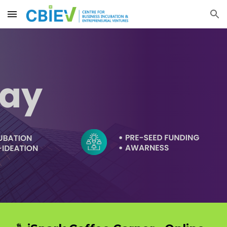
Skip to main content
Skip to navigation