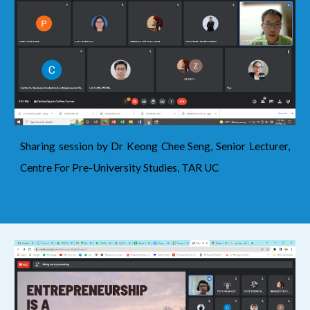
Sharing session by Dr Keong Chee Seng, Senior Lecturer,
Centre For Pre-University Studies, TAR UC