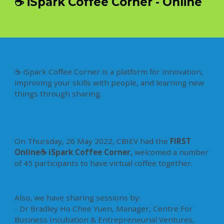
☕ iSpark Coffee Corner - Online
☕ iSpark Coffee Corner is a platform for innovation,
improving your skills with people, and learning new
things through sharing.
On Thursday, 26 May 2022, CBIEV had the
FIRST
Online☕ iSpark Coffee Corner,
welcomed a number
of 45 participants to have virtual coffee together.
Also, we have sharing sessions by:
- Dr Bradley Ho Chee Yuen, Manager, Centre For
Business Incubation & Entrepreneurial Ventures,