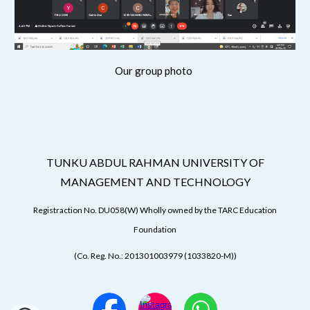
Our group photo
TUNKU ABDUL RAHMAN UNIVERSITY OF
MANAGEMENT AND TECHNOLOGY
Registraction No. DU058(W) Wholly owned by the TARC Education
Foundation
(Co. Reg. No.: 201301003979 (1033820-M))